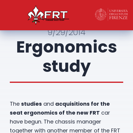
9/29/2014
Ergonomics
study
The
studies
and
acquisitions for the
seat ergonomics of the new FRT
car
have begun. The chassis manager
together with another member of the FRT