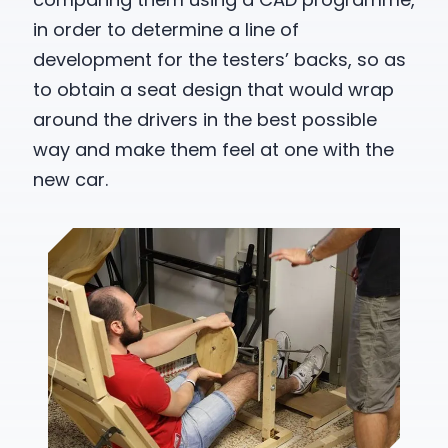
in order to determine a line of
development for the testers’ backs, so as
to obtain a seat design that would wrap
around the drivers in the best possible
way and make them feel at one with the
new car.