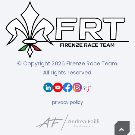
© Copyright 2026 Firenze Race Team.
All rights reserved.
privacy policy