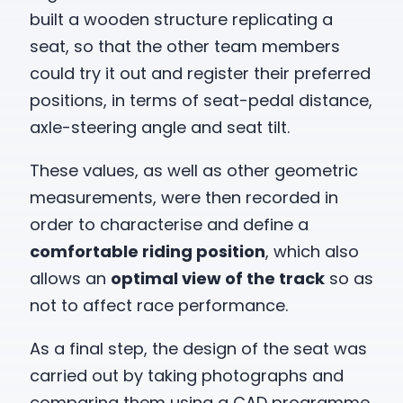
built a wooden structure replicating a
seat, so that the other team members
could try it out and register their preferred
positions, in terms of seat-pedal distance,
axle-steering angle and seat tilt.
These values, as well as other geometric
measurements, were then recorded in
order to characterise and define a
comfortable riding position
, which also
allows an
optimal view of the track
so as
not to affect race performance.
As a final step, the design of the seat was
carried out by taking photographs and
comparing them using a CAD programme,