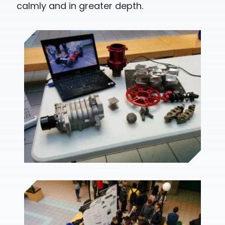
calmly and in greater depth.