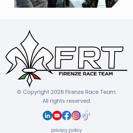
© Copyright 2026 Firenze Race Team.
All rights reserved.
privacy policy