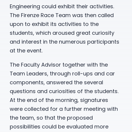
Engineering could exhibit their activities.
The Firenze Race Team was then called
upon to exhibit its activities to the
students, which aroused great curiosity
and interest in the numerous participants
at the event.
The Faculty Advisor together with the
Team Leaders, through roll-ups and car
components, answered the several
questions and curiosities of the students.
At the end of the morning, signatures
were collected for a further meeting with
the team, so that the proposed
possibilities could be evaluated more