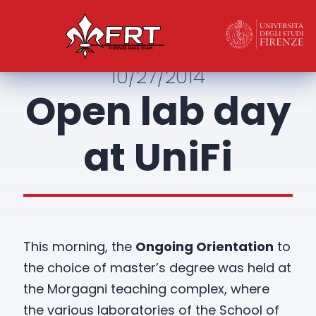
10/27/2014
Open lab day
at UniFi
This morning, the
Ongoing Orientation
to
the choice of master’s degree was held at
the Morgagni teaching complex, where
the various laboratories of the School of