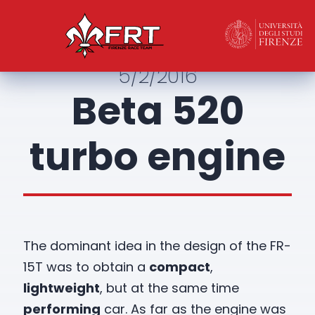
5/2/2016
Beta 520
turbo engine
The dominant idea in the design of the FR-
15T was to obtain a
compact
,
lightweight
, but at the same time
performing
car. As far as the engine was