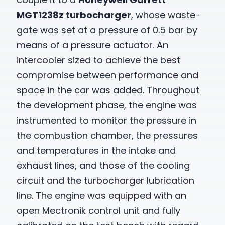
MGT1238z turbocharger
, whose waste-
gate was set at a pressure of 0.5 bar by
means of a pressure actuator. An
intercooler sized to achieve the best
compromise between performance and
space in the car was added. Throughout
the development phase, the engine was
instrumented to monitor the pressure in
the combustion chamber, the pressures
and temperatures in the intake and
exhaust lines, and those of the cooling
circuit and the turbocharger lubrication
line. The engine was equipped with an
open Mectronik control unit and fully