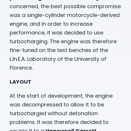
concerned, the best possible compromise
was a single-cylinder motorcycle-derived
engine, and in order to increase
performance, it was decided to use
turbocharging. The engine was therefore
fine-tuned on the test benches of the
L.In.E.A. Laboratory of the University of
Florence.
LAYOUT
At the start of development, the engine
was decompressed to allow it to be
turbocharged without detonation
problems. It was therefore decided to
couple it to a
Honeywell Garrett