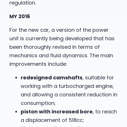
regulation.
MY 2016
For the new car, a version of the power
unit is currently being developed that has
been thoroughly revised in terms of
mechanics and fluid dynamics. The main
improvements include:
redesigned camshafts
, suitable for
working with a turbocharged engine,
and allowing a consistent reduction in
consumption;
piston with increased bore
, to reach
a displacement of 518cc;