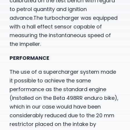
calibrated on the test bench with regard
to petrol quantity and ignition
advance.The turbocharger was equipped
with a hall effect sensor capable of
measuring the instantaneous speed of
the impeller.
PERFORMANCE
The use of a supercharger system made
it possible to achieve the same
performance as the standard engine
(installed on the Beta 498RR enduro bike),
which in our case would have been
considerably reduced due to the 20 mm
restrictor placed on the intake by