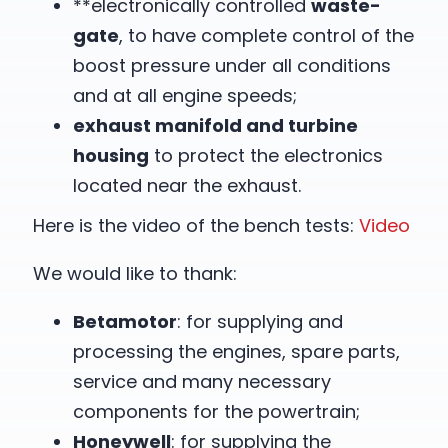
**electronically controlled
waste-
gate
, to have complete control of the
boost pressure under all conditions
and at all engine speeds;
exhaust manifold and turbine
housing
to protect the electronics
located near the exhaust.
Here is the video of the bench tests:
Video
We would like to thank:
Betamotor
: for supplying and
processing the engines, spare parts,
service and many necessary
components for the powertrain;
Honeywell
: for supplying the