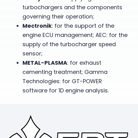
turbochargers and the components
governing their operation;
Mectronik
: for the support of the
engine ECU management; AEC: for the
supply of the turbocharger speed
sensor;
METAL-PLASMA
: for exhaust
cementing treatment; Gamma
Technologies: for GT-POWER
software for 1D engine analysis.