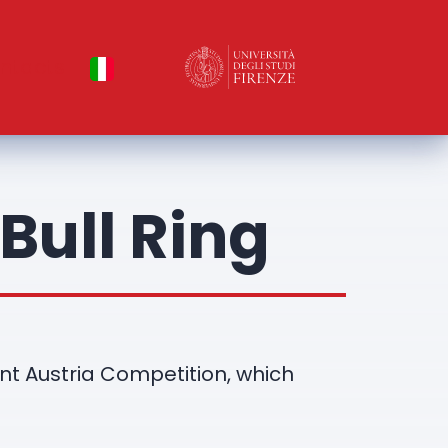
ntacts
Bull Ring
ent Austria Competition, which