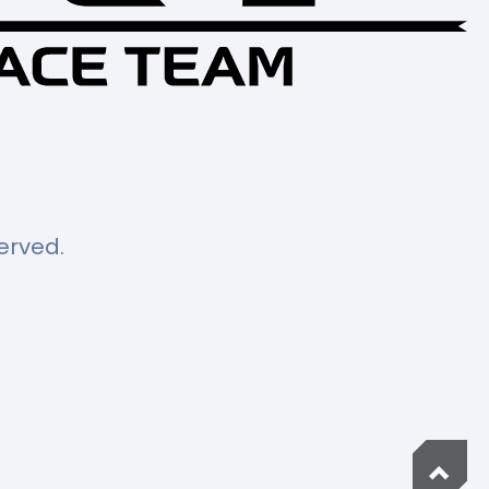
served.