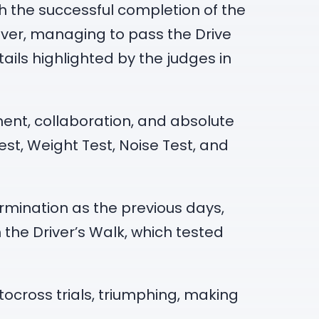
ith the successful completion of the
ever, managing to pass the Drive
ails highlighted by the judges in
ent, collaboration, and absolute
st, Weight Test, Noise Test, and
rmination as the previous days,
 the Driver’s Walk, which tested
ocross trials, triumphing, making