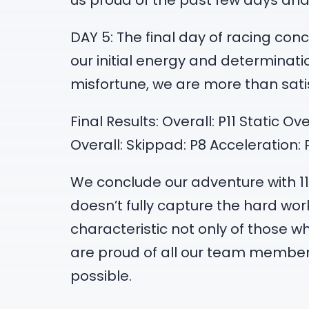
us proud of the past few days and 
DAY 5: The final day of racing con
our initial energy and determinati
misfortune, we are more than satisf
Final Results: Overall: P11 Static O
Overall: Skippad: P8 Acceleration:
We conclude our adventure with 11t
doesn’t fully capture the hard wo
characteristic not only of those
are proud of all our team memb
possible.