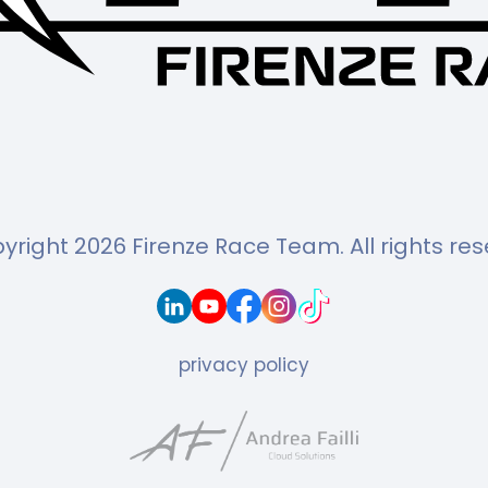
yright 2026 Firenze Race Team.
All rights re
privacy policy