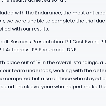
the results achieved so far.
cluded with the Endurance, the most anticipat
on, we were unable to complete the trial due 
ied with our results.
verall: Business Presentation: P11 Cost Event: 
 P11 Autocross: P6 Endurance: DNF
h place out of 18 in the overall standings, a 
rk our team undertook, working with the de
 who competed but also of those who stayed
ers and thank everyone who helped make th