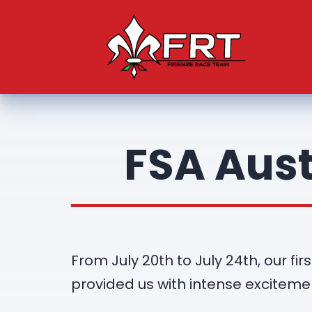
H
FSA Aust
From July 20th to July 24th, our f
provided us with intense exciteme