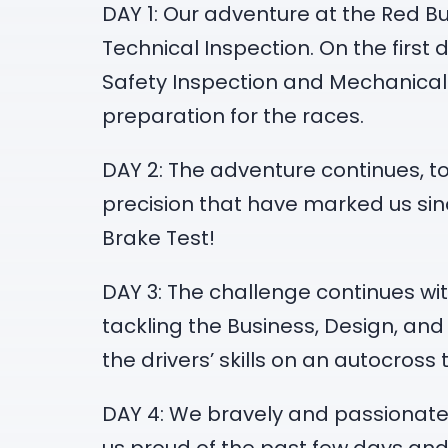
DAY 1: Our adventure at the Red Bul
Technical Inspection. On the firs
Safety Inspection and Mechanical S
preparation for the races.
DAY 2: The adventure continues, t
precision that have marked us sinc
Brake Test!
DAY 3: The challenge continues wit
tackling the Business, Design, and
the drivers’ skills on an autocross 
DAY 4: We bravely and passionately