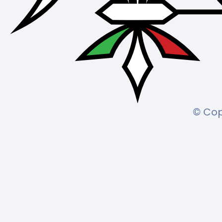
© Cop