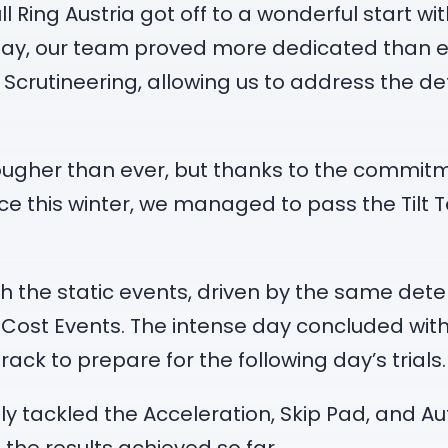
l Ring Austria got off to a wonderful start w
t day, our team proved more dedicated than 
crutineering, allowing us to address the det
ougher than ever, but thanks to the commitm
e this winter, we managed to pass the Tilt Te
h the static events, driven by the same dete
 Cost Events. The intense day concluded with
track to prepare for the following day’s trials.
 tackled the Acceleration, Skip Pad, and Aut