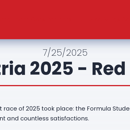
ome
Team
Cars
Partners
Events
Activities
Co
7/25/2025
ria 2025 - Red 
irst race of 2025 took place: the Formula Stud
nt and countless satisfactions.