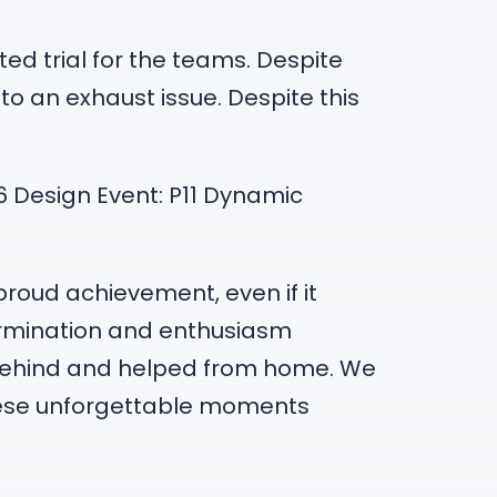
ed trial for the teams. Despite
to an exhaust issue. Despite this
P16 Design Event: P11 Dynamic
proud achievement, even if it
termination and enthusiasm
 behind and helped from home. We
ese unforgettable moments